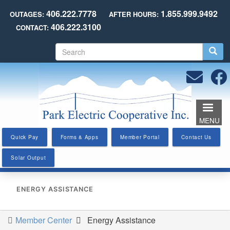
Skip
406.222.7778
1.855.999.9492
OUTAGES:
AFTER HOURS:
to
406.222.3100
CONTACT:
main
content
S
e
a
r
c
h
MENU
Quick Pay
Forms & Apps
Member Portal
Contact Us
Solar Output
ENERGY ASSISTANCE
Member Center
Energy Assistance
You