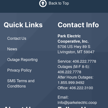
Back to Top
Quick Links
Contact Info
Park Electric
Contact Us
Cooperative, Inc.
5706 US Hwy 89 S
News
Livingston, MT 59047
Outage Reporting
Service:
406.222.7778
Outages (M-F 8-5):
Privacy Policy
406.222.7778
After Hours Outages:
SMS Terms and
1.855.999.9492
Conditions
Office:
406.222.3100
Email:
info@parkelectric.coop