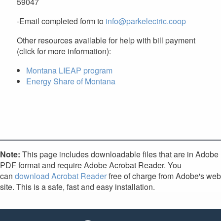
59047
-Email completed form to
info@parkelectric.coop
Other resources available for help with bill payment
(click for more information):
Montana LIEAP program
Energy Share of Montana
Note:
This page includes downloadable files that are in Adobe
PDF format and require Adobe Acrobat Reader. You
can
download Acrobat Reader
free of charge from Adobe's web
site. This is a safe, fast and easy installation.