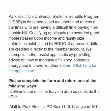
are
here
Park Electric’s Universal Systems Benefits Program
(USBP) is designed to aid members and renters on
our lines who are having a difficult time paying their
electric bill. Qualifying applicants are awarded grant
monies based upon income and family size
guidelines established by HRDC. If approved, dollars
are credited directly to the member account. We
attempt to further assist applicants by providing
advise on how to increase efficiency, conserve
energy and improve weatherization.
Click here for
the application.
Please complete the form and return one of the
following ways:
-Deliver to our office or leave in drop box outside the
office.
-Mail to Park Electric, PO Box 1119, Livingston, MT,