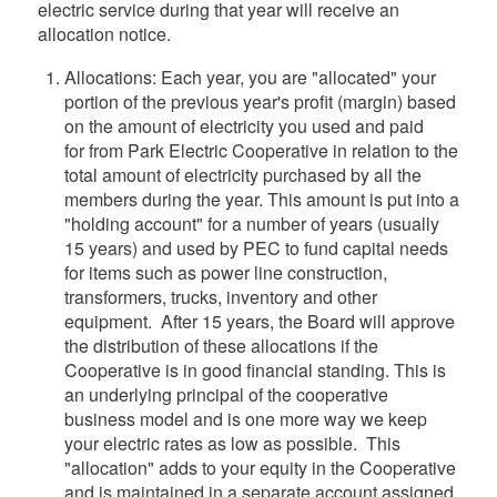
electric service during that year will receive an
allocation notice.
Allocations: Each year, you are "allocated" your
portion of the previous year's profit (margin) based
on the amount of electricity you used and paid
for from Park Electric Cooperative in relation to the
total amount of electricity purchased by all the
members during the year. This amount is put into a
"holding account" for a number of years (usually
15 years) and used by PEC to fund capital needs
for items such as power line construction,
transformers, trucks, inventory and other
equipment. After 15 years, the Board will approve
the distribution of these allocations if the
Cooperative is in good financial standing. This is
an underlying principal of the cooperative
business model and is one more way we keep
your electric rates as low as possible. This
"allocation" adds to your equity in the Cooperative
and is maintained in a separate account assigned