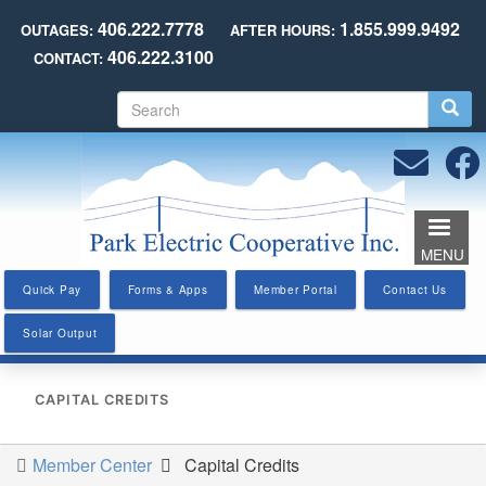
Skip
406.222.7778
1.855.999.9492
OUTAGES:
AFTER HOURS:
to
406.222.3100
CONTACT:
main
content
S
e
a
r
c
h
MENU
Quick Pay
Forms & Apps
Member Portal
Contact Us
Solar Output
CAPITAL CREDITS
Member Center
Capital Credits
You