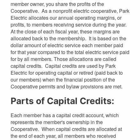
member owner, you share the profits of the
Cooperative. As a nonprofit electric cooperative, Park
Electric allocates our annual operating margins, or
profits, to members receiving service during the year.
At the close of each fiscal year, these margins are
allocated back to the membership. It is based on the
dollar amount of electric service each member paid
for that year compared to the total electric service paid
for by all members. Those allocations are called
capital credits. Capital credits are used by Park
Electric for operating capital or retired (paid back to
our members) when the financial position of the
Cooperative permits and bylaw provisions are met.
Parts of Capital Credits:
Each member has a capital credit account, which
represents the member's ownership in the
Cooperative. When capital credits are allocated at
the end of each year, all members who received