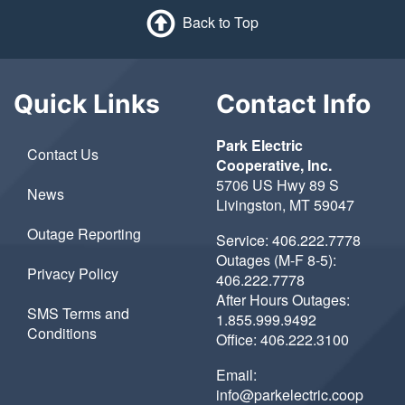
Back to Top
Quick Links
Contact Info
Park Electric
Contact Us
Cooperative, Inc.
5706 US Hwy 89 S
News
Livingston, MT 59047
Outage Reporting
Service:
406.222.7778
Outages (M-F 8-5):
Privacy Policy
406.222.7778
After Hours Outages:
SMS Terms and
1.855.999.9492
Conditions
Office:
406.222.3100
Email:
info@parkelectric.coop