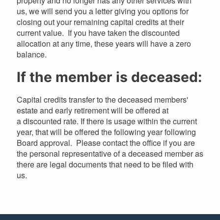
property and no longer has any other services with
us, we will send you a letter giving you options for
closing out your remaining capital credits at their
current value. If you have taken the discounted
allocation at any time, these years will have a zero
balance.
If the member is deceased:
Capital credits transfer to the deceased members'
estate and early retirement will be offered at
a discounted rate. If there is usage within the current
year, that will be offered the following year following
Board approval. Please contact the office if you are
the personal representative of a deceased member as
there are legal documents that need to be filed with
us.