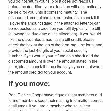
you do not return your slip or it does not reach us
before the deadline, your allocation will automatically
be held for you until it comes to maturity. The
discounted amount can be requested as a check if it
is over the amount stated in the attached letter or can
be requested as a credit on your bill (typically the bill
following the due date of the allocation). If you would
like the discounted amount as a bill credit, please
check the box at the top of the form, sign the form, and
provide the last 4 digits of your social security
number. If you would your refund as a check and the
discounted amount is over the amount stated in the
letter, please check the box that says you do not want
the amount credited to your account.
If you move:
Park Electric Cooperative requests that members and
former members keep their mailing information correct
at all times. If you are a member who sells their