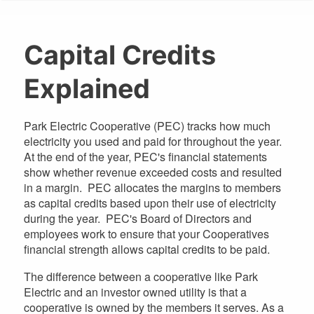
are
here
Capital Credits
Explained
Park Electric Cooperative (PEC) tracks how much
electricity you used and paid for throughout the year.
At the end of the year, PEC's financial statements
show whether revenue exceeded costs and resulted
in a margin. PEC allocates the margins to members
as capital credits based upon their use of electricity
during the year. PEC's Board of Directors and
employees work to ensure that your Cooperatives
financial strength allows capital credits to be paid.
The difference between a cooperative like Park
Electric and an investor owned utility is that a
cooperative is owned by the members it serves. As a