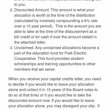
to you.
Discounted Amount: This amount is what your
allocation is worth at the time of the distribution
(calculated by inversely compounding a 6% rate
over a 15 year period). This is the amount you are
able to take at the time of the disbursement as a
bill credit or for cash if over the amount stated in
the attached letter.
Unclaimed: Any unclaimed allocations become a
part of the education fund for Park Electric
Cooperative. This fund provides student
scholarships and training opportunities to other
members that we serve.
When you receive your capital credits letter, you need
to decide if you would like to leave your allocation
alone and collect it in 15 years (if the Board votes to
do so at that time) or if you would like to take the
discounted amount now. If you would like to leave
your allocation alone, you may disregard your slip. If