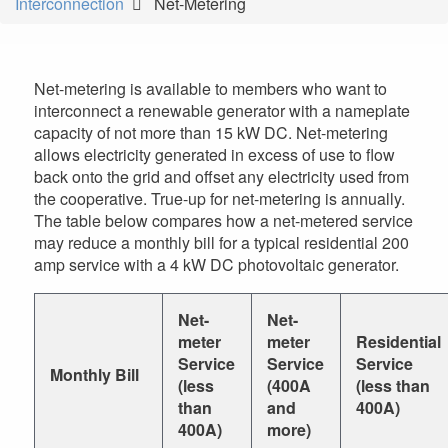
Interconnection
Net-Metering
are
here
Net-metering is available to members who want to
interconnect a renewable generator with a nameplate
capacity of not more than 15 kW DC. Net-metering
allows electricity generated in excess of use to flow
back onto the grid and offset any electricity used from
the cooperative. True-up for net-metering is annually.
The table below compares how a net-metered service
may reduce a monthly bill for a typical residential 200
amp service with a 4 kW DC photovoltaic generator.
Net-
Net-
meter
meter
Residential
Service
Service
Service
Monthly Bill
(less
(400A
(less than
than
and
400A)
400A)
more)