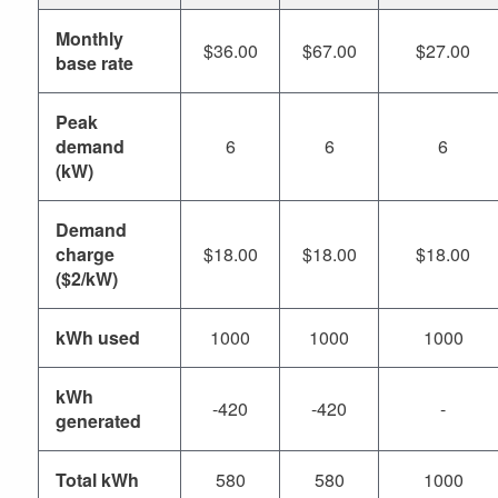
Monthly
$36.00
$67.00
$27.00
base rate
Peak
demand
6
6
6
(kW)
Demand
charge
$18.00
$18.00
$18.00
($2/kW)
kWh used
1000
1000
1000
kWh
-420
-420
-
generated
Total kWh
580
580
1000