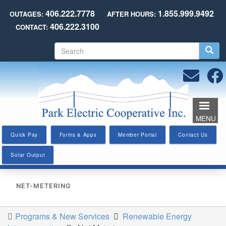
Skip
406.222.7778
1.855.999.9492
OUTAGES:
AFTER HOURS:
to
406.222.3100
CONTACT:
main
content
S
e
a
r
c
h
MENU
Quick Pay
Forms & Apps
Member Portal
Contact Us
Solar Output
NET-METERING
Programs & New Services
Renewable Energy
You