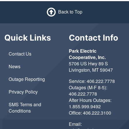
Back to Top
Quick Links
Contact Info
Park Electric
Contact Us
Cooperative, Inc.
5706 US Hwy 89 S
News
Livingston, MT 59047
Outage Reporting
Service:
406.222.7778
Outages (M-F 8-5):
Privacy Policy
406.222.7778
After Hours Outages:
SMS Terms and
1.855.999.9492
Conditions
Office:
406.222.3100
Email: