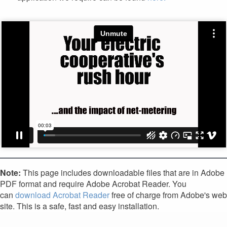
Note:
This page includes downloadable files that are in Adobe
PDF format and require Adobe Acrobat Reader. You
can
download Acrobat Reader
free of charge from Adobe's web
site. This is a safe, fast and easy installation.