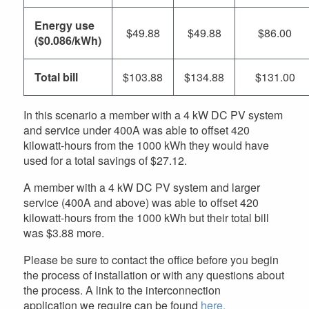
Energy use
$49.88
$49.88
$86.00
($0.086/kWh)
Total bill
$103.88
$134.88
$131.00
In this scenario a member with a 4 kW DC PV system
and service under 400A was able to offset 420
kilowatt-hours from the 1000 kWh they would have
used for a total savings of $27.12.
A member with a 4 kW DC PV system and larger
service (400A and above) was able to offset 420
kilowatt-hours from the 1000 kWh but their total bill
was $3.88 more.
Please be sure to contact the office before you begin
the process of installation or with any questions about
the process. A link to the interconnection
application we require can be found
here.