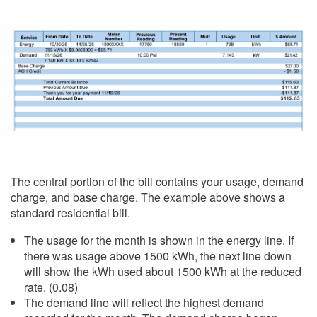
The central portion of the bill contains your usage, demand
charge, and base charge. The example above shows a
standard residential bill.
The usage for the month is shown in the energy line. If
there was usage above 1500 kWh, the next line down
will show the kWh used about 1500 kWh at the reduced
rate. (0.08)
The demand line will reflect the highest demand