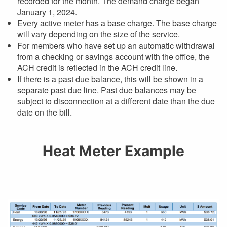
recorded for the month. The demand charge began
January 1, 2024.
Every active meter has a base charge. The base charge
will vary depending on the size of the service.
For members who have set up an automatic withdrawal
from a checking or savings account with the office, the
ACH credit is reflected in the ACH credit line.
If there is a past due balance, this will be shown in a
separate past due line. Past due balances may be
subject to disconnection at a different date than the due
date on the bill.
Heat Meter Example