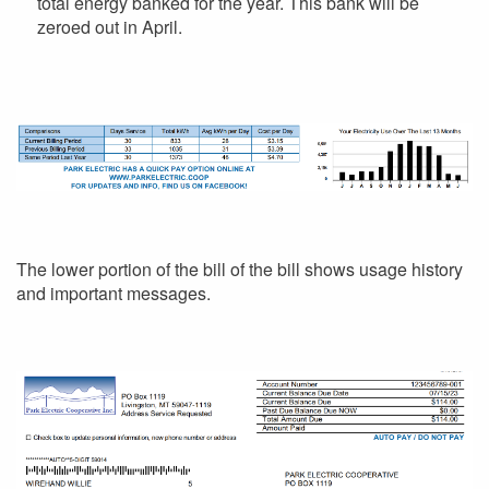
total energy banked for the year. This bank will be
zeroed out in April.
The lower portion of the bill of the bill shows usage history
and important messages.