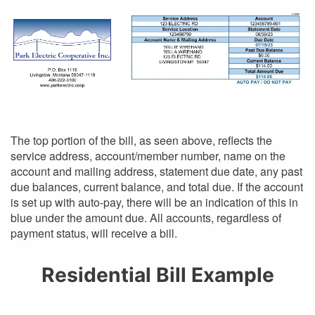
The top portion of the bill, as seen above, reflects the
service address, account/member number, name on the
account and mailing address, statement due date, any past
due balances, current balance, and total due. If the account
is set up with auto-pay, there will be an indication of this in
blue under the amount due. All accounts, regardless of
payment status, will receive a bill.
Residential Bill Example