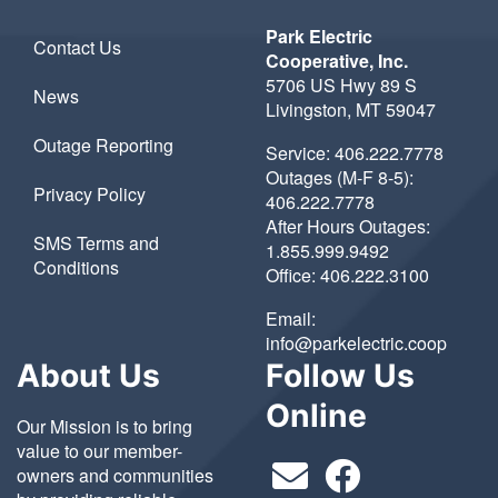
Park Electric
Contact Us
Cooperative, Inc.
5706 US Hwy 89 S
News
Livingston, MT 59047
Outage Reporting
Service:
406.222.7778
Outages (M-F 8-5):
Privacy Policy
406.222.7778
After Hours Outages:
SMS Terms and
1.855.999.9492
Conditions
Office:
406.222.3100
Email:
info@parkelectric.coop
About Us
Follow Us
Online
Our Mission is to bring
value to our member-
owners and communities