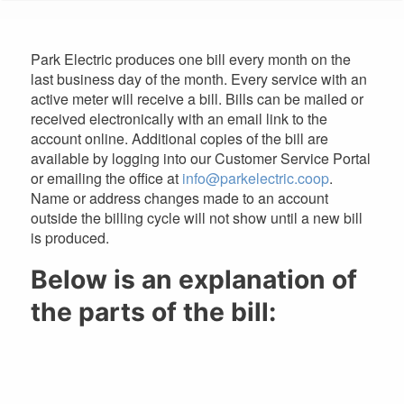
are
here
Park Electric produces one bill every month on the
last business day of the month. Every service with an
active meter will receive a bill. Bills can be mailed or
received electronically with an email link to the
account online. Additional copies of the bill are
available by logging into our Customer Service Portal
or emailing the office at
info@parkelectric.coop
.
Name or address changes made to an account
outside the billing cycle will not show until a new bill
is produced.
Below is an explanation of
the parts of the bill: