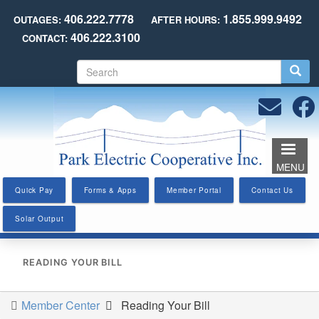
Skip
406.222.7778
1.855.999.9492
OUTAGES:
AFTER HOURS:
to
406.222.3100
CONTACT:
main
content
S
e
a
r
c
h
MENU
Quick Pay
Forms & Apps
Member Portal
Contact Us
Solar Output
READING YOUR BILL
Member Center
Reading Your Bill
You