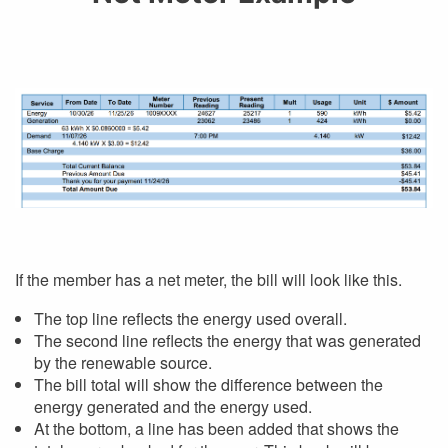
If the member has a net meter, the bill will look like this.
The top line reflects the energy used overall.
The second line reflects the energy that was generated
by the renewable source.
The bill total will show the difference between the
energy generated and the energy used.
At the bottom, a line has been added that shows the