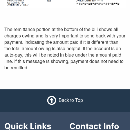
The remittance portion at the bottom of the bill shows all
charges owing and is very important to send back with your
payment. Indicating the amount paid if it is different than
the total amount owing is also helpful. If the account is on
auto-pay, this will be noted in blue under the amount paid
line. If this message is showing, payment does not need to
be remitted.
Back to Top
Quick Links
Contact Info