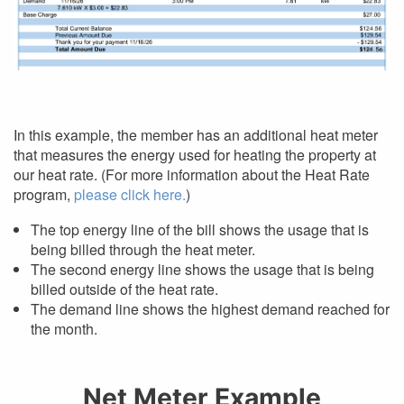
In this example, the member has an additional heat meter
that measures the energy used for heating the property at
our heat rate. (For more information about the Heat Rate
program,
please click here.
)
The top energy line of the bill shows the usage that is
being billed through the heat meter.
The second energy line shows the usage that is being
billed outside of the heat rate.
The demand line shows the highest demand reached for
the month.
Net Meter Example