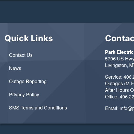
Quick Links
Contac
Park Electric
Contact Us
5706 US Hwy
Livingston, 
News
Service:
406.
Outage Reporting
Outages (M-F
After Hours 
Privacy Policy
Office:
406.2
SMS Terms and Conditions
Email:
info@p