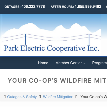
406.222.7778
1.855.999.9492
OUTAGES:
AFTER HOURS:
Home
Member Center
Program
YOUR CO-OP’S WILDFIRE MI
Outages & Safety
Wildfire Mitigation
Your Co-op’s Wil
You