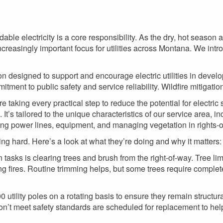
rdable electricity is a core responsibility. As the dry, hot season
ncreasingly important focus for utilities across Montana. We intro
n designed to support and encourage electric utilities in develop
itment to public safety and service reliability. Wildfire mitigation 
are taking every practical step to reduce the potential for electri
It’s tailored to the unique characteristics of our service area, in
ing power lines, equipment, and managing vegetation in rights-o
ng hard. Here’s a look at what they’re doing and why it matters:
n tasks is clearing trees and brush from the right-of-way. Tree 
ing fires. Routine trimming helps, but some trees require comple
0 utility poles on a rotating basis to ensure they remain structu
don’t meet safety standards are scheduled for replacement to help