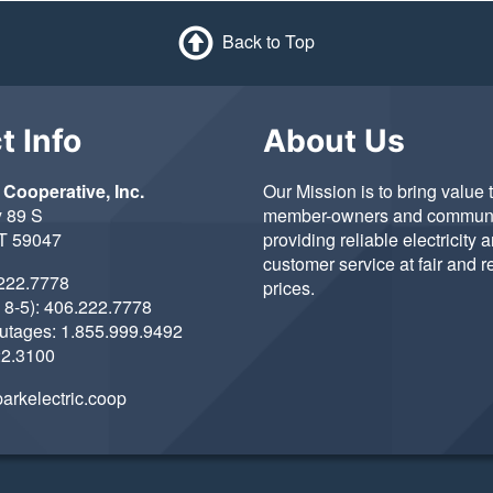
Back to Top
t Info
About Us
 Cooperative, Inc.
Our Mission is to bring value 
 89 S
member-owners and communi
MT 59047
providing reliable electricity 
customer service at fair and 
222.7778
prices.
 8-5):
406.222.7778
Outages:
1.855.999.9492
22.3100
arkelectric.coop