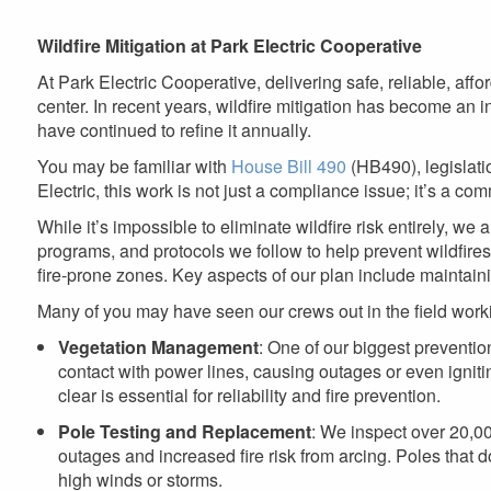
are
here
Wildfire Mitigation at Park Electric Cooperative
At Park Electric Cooperative, delivering safe, reliable, affo
center. In recent years, wildfire mitigation has become an i
have continued to refine it annually.
You may be familiar with
House Bill 490
(HB490), legislatio
Electric, this work is not just a compliance issue; it’s a comm
While it’s impossible to eliminate wildfire risk entirely, we 
programs, and protocols we follow to help prevent wildfires. 
fire-prone zones. Key aspects of our plan include maintain
Many of you may have seen our crews out in the field worki
Vegetation Management
: One of our biggest preventio
contact with power lines, causing outages or even ignit
clear is essential for reliability and fire prevention.
Pole Testing and Replacement
: We inspect over 20,00
outages and increased fire risk from arcing. Poles that 
high winds or storms.