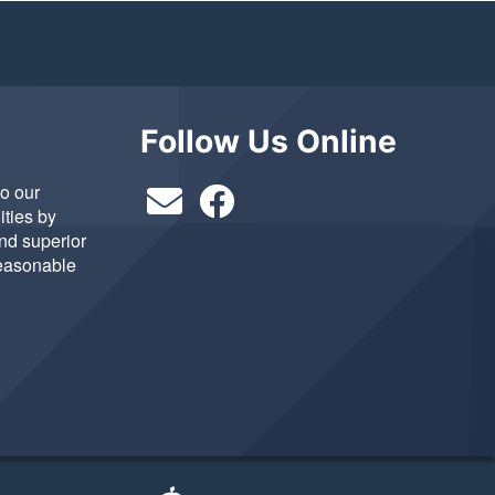
Follow Us Online
to our
ties by
and superior
reasonable