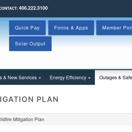
Skip
406.222.3100
CONTACT:
to
main
content
Quick Pay
Forms & Apps
Member Por
Solar Output
s & New Services
Energy Efficiency
Outages & Saf
TIGATION PLAN
dfire Mitigation Plan