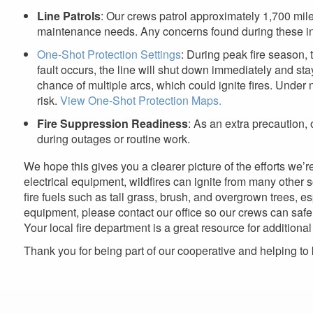
Line Patrols
: Our crews patrol approximately 1,700 mile
maintenance needs. Any concerns found during these ins
One-Shot Protection Settings
: During peak fire season, t
fault occurs, the line will shut down immediately and stay
chance of multiple arcs, which could ignite fires. Under 
risk.
View One-Shot Protection Maps.
Fire Suppression Readiness
: As an extra precaution,
during outages or routine work.
We hope this gives you a clearer picture of the efforts we’r
electrical equipment, wildfires can ignite from many other
fire fuels such as tall grass, brush, and overgrown trees, 
equipment, please contact our office so our crews can safel
Your local fire department is a great resource for additiona
Thank you for being part of our cooperative and helping to