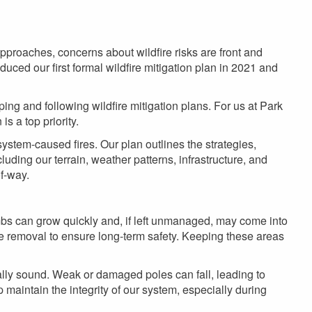
 approaches, concerns about wildfire risks are front and
duced our first formal wildfire mitigation plan in 2021 and
ing and following wildfire mitigation plans. For us at Park
is a top priority.
c system-caused fires. Our plan outlines the strategies,
cluding our terrain, weather patterns, infrastructure, and
f-way.
limbs can grow quickly and, if left unmanaged, may come into
te removal to ensure long-term safety. Keeping these areas
rally sound. Weak or damaged poles can fall, leading to
 maintain the integrity of our system, especially during