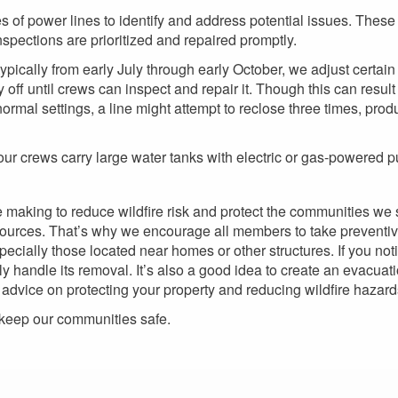
s of power lines to identify and address potential issues. These
pections are prioritized and repaired promptly.
ypically from early July through early October, we adjust certain 
 off until crews can inspect and repair it. Though this can result
normal settings, a line might attempt to reclose three times, pro
 our crews carry large water tanks with electric or gas-powered p
e making to reduce wildfire risk and protect the communities we s
 sources. That’s why we encourage all members to take preventiv
especially those located near homes or other structures. If you n
y handle its removal. It’s also a good idea to create an evacua
l advice on protecting your property and reducing wildfire hazard
 keep our communities safe.