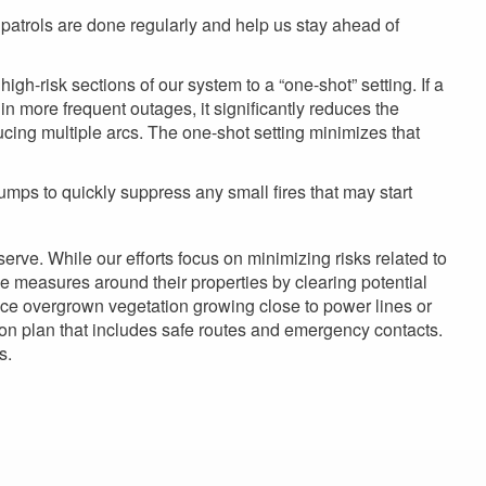
 patrols are done regularly and help us stay ahead of
high-risk sections of our system to a “one-shot” setting. If a
 in more frequent outages, it significantly reduces the
ducing multiple arcs. The one-shot setting minimizes that
umps to quickly suppress any small fires that may start
erve. While our efforts focus on minimizing risks related to
e measures around their properties by clearing potential
otice overgrown vegetation growing close to power lines or
tion plan that includes safe routes and emergency contacts.
s.