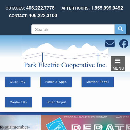
Skip
406.222.7778
1.855.999.9492
OUTAGES:
AFTER HOURS:
to
406.222.3100
CONTACT:
main
content
S
e
a
r
c
h
MENU
Quick Pay
Forms & Apps
Member Portal
Contact Us
Solar Output