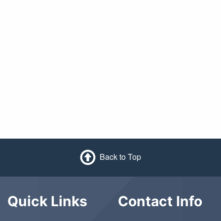
Back to Top
Quick Links
Contact Info