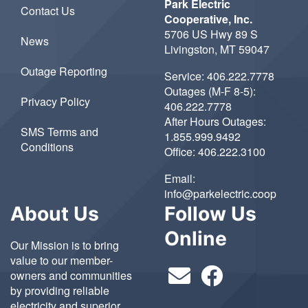
Park Electric
Contact Us
Cooperative, Inc.
5706 US Hwy 89 S
News
Livingston, MT 59047
Outage Reporting
Service:
406.222.7778
Outages (M-F 8-5):
Privacy Policy
406.222.7778
After Hours Outages:
SMS Terms and
1.855.999.9492
Conditions
Office:
406.222.3100
Email:
info@parkelectric.coop
About Us
Follow Us
Online
Our Mission is to bring
value to our member-
owners and communities
by providing reliable
electricity and superior